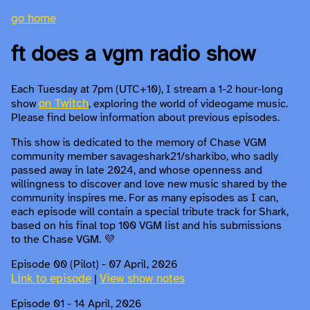
go home
ft does a vgm radio show
Each Tuesday at 7pm (UTC+10), I stream a 1-2 hour-long
on Twitch
show
, exploring the world of videogame music.
Please find below information about previous episodes.
This show is dedicated to the memory of Chase VGM
community member savageshark21/sharkibo, who sadly
passed away in late 2024, and whose openness and
willingness to discover and love new music shared by the
community inspires me. For as many episodes as I can,
each episode will contain a special tribute track for Shark,
based on his final top 100 VGM list and his submissions
to the Chase VGM. 💜
Episode 00 (Pilot) - 07 April, 2026
Link to episode
View show notes
|
Episode 01 - 14 April, 2026