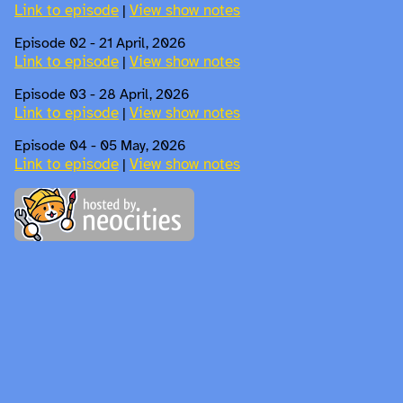
Link to episode
View show notes
|
Episode 02 - 21 April, 2026
Link to episode
View show notes
|
Episode 03 - 28 April, 2026
Link to episode
View show notes
|
Episode 04 - 05 May, 2026
Link to episode
View show notes
|